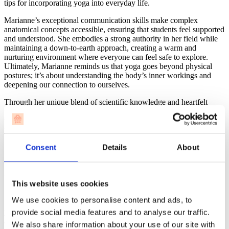
tips for incorporating yoga into everyday life.
Marianne’s exceptional communication skills make complex
anatomical concepts accessible, ensuring that students feel supported
and understood. She embodies a strong authority in her field while
maintaining a down-to-earth approach, creating a warm and
nurturing environment where everyone can feel safe to explore.
Ultimately, Marianne reminds us that yoga goes beyond physical
postures; it’s about understanding the body’s inner workings and
deepening our connection to ourselves.
Through her unique blend of scientific knowledge and heartfelt
teaching, Marianne guides her students to become confident, well-
rounded yoga teachers, ready to share the transformative power of
yoga with others.
Consent
Details
About
Agni – The Wise Yogi Who Embodies Compassion
& Authenticity
This website uses cookies
We use cookies to personalise content and ads, to
Straight from Nepal, Agni brings the wisdom and heart of traditional
provide social media features and to analyse our traffic.
yoga into the teacher training program. With deep roots in yoga’s
ancient teachings, he focuses on authenticity, mindfulness, and
We also share information about your use of our site with