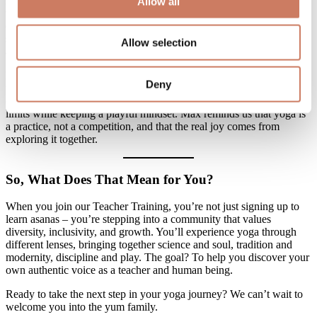
his vibrant Italian spirit and a deep love for yoga, he has a natural
Allow all
talent for helping students tackle challenging postures with a sense
of lightness and fun. Whether he’s gently adjusting your form or
sharing life lessons between flows, Max fosters a relaxed and open
Allow selection
atmosphere for learning.
His general classes combine movement, safety, and curiosity, and in
Deny
the YTT program, he introduces additional tools to help you master
cueing and adjusting students. He encourages you to explore your
limits while keeping a playful mindset. Max reminds us that yoga is
a practice, not a competition, and that the real joy comes from
exploring it together.
So, What Does That Mean for You?
When you join our Teacher Training, you’re not just signing up to
learn asanas – you’re stepping into a community that values
diversity, inclusivity, and growth. You’ll experience yoga through
different lenses, bringing together science and soul, tradition and
modernity, discipline and play. The goal? To help you discover your
own authentic voice as a teacher and human being.
Ready to take the next step in your yoga journey? We can’t wait to
welcome you into the yum family.