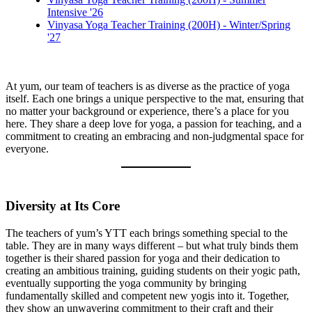
Intensive '26
Vinyasa Yoga Teacher Training (200H) - Winter/Spring
'27
At yum, our team of teachers is as diverse as the practice of yoga
itself. Each one brings a unique perspective to the mat, ensuring that
no matter your background or experience, there’s a place for you
here. They share a deep love for yoga, a passion for teaching, and a
commitment to creating an embracing and non-judgmental space for
everyone.
Diversity at Its Core
The teachers of yum’s YTT each brings something special to the
table. They are in many ways different – but what truly binds them
together is their shared passion for yoga and their dedication to
creating an ambitious training, guiding students on their yogic path,
eventually supporting the yoga community by bringing
fundamentally skilled and competent new yogis into it. Together,
they show an unwavering commitment to their craft and their