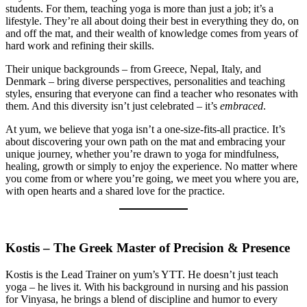
students. For them, teaching yoga is more than just a job; it’s a
lifestyle. They’re all about doing their best in everything they do, on
and off the mat, and their wealth of knowledge comes from years of
hard work and refining their skills.
Their unique backgrounds – from Greece, Nepal, Italy, and
Denmark – bring diverse perspectives, personalities and teaching
styles, ensuring that everyone can find a teacher who resonates with
them. And this diversity isn’t just celebrated – it’s
embraced
.
At yum, we believe that yoga isn’t a one-size-fits-all practice. It’s
about discovering your own path on the mat and embracing your
unique journey, whether you’re drawn to yoga for mindfulness,
healing, growth or simply to enjoy the experience. No matter where
you come from or where you’re going, we meet you where you are,
with open hearts and a shared love for the practice.
Kostis – The Greek Master of Precision & Presence
Kostis is the Lead Trainer on yum’s YTT. He doesn’t just teach
yoga – he lives it. With his background in nursing and his passion
for Vinyasa, he brings a blend of discipline and humor to every