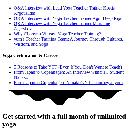
Q&A Interview with Lead Yoga Teacher Trainer Kostis
Argouslidis
Q&A Interview with Yoga Teacher Trainer Agni Deep Rijal
Q&A Interview with Yoga Teacher Trainer Marianne
Agerskov
Why Choose a Vinyasa Yoga Teacher Training?
yum's Teacher Training Team: A Journey Through Cultures,
Wisdom, and Yoga
Yoga Certification & Career
5 Reasons to Take YTT (Even If You Don't Want to Teach)
From Japan to Copenhagen: An Interview withYTT Student,
Nanako
From Japan to Copenhagen: Nanako’s YTT Journey at yum
Get started with a full month of unlimited
yoga