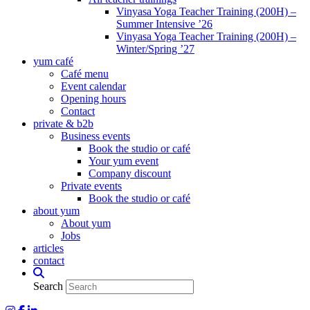
Vinyasa Yoga Teacher Training (200H) –
Summer Intensive ’26
Vinyasa Yoga Teacher Training (200H) –
Winter/Spring ’27
yum café
Café menu
Event calendar
Opening hours
Contact
private & b2b
Business events
Book the studio or café
Your yum event
Company discount
Private events
Book the studio or café
about yum
About yum
Jobs
articles
contact
Search