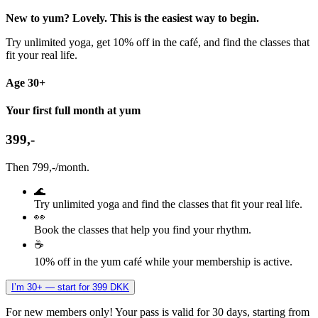
New to yum? Lovely. This is the easiest way to begin.
Try unlimited yoga, get 10% off in the café, and find the classes that
fit your real life.
Age 30+
Your first full month at yum
399,-
Then 799,-/month.
🌊
Try unlimited yoga and find the classes that fit your real life.
👀
Book the classes that help you find your rhythm.
☕
10% off in the yum café while your membership is active.
I’m 30+ — start for 399 DKK
For new members only! Your pass is valid for 30 days, starting from