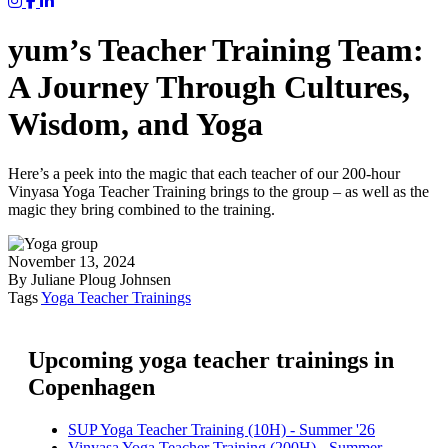
Yum Yoga on Instagram
Yum on Facebook
Yum on LinkedIn
yum’s Teacher Training Team:
A Journey Through Cultures,
Wisdom, and Yoga
Here’s a peek into the magic that each teacher of our 200-hour
Vinyasa Yoga Teacher Training brings to the group – as well as the
magic they bring combined to the training.
November 13, 2024
By Juliane Ploug Johnsen
Tags
Yoga Teacher Trainings
Upcoming yoga teacher trainings in
Copenhagen
SUP Yoga Teacher Training (10H) - Summer '26
Vinyasa Yoga Teacher Training (200H) - Summer