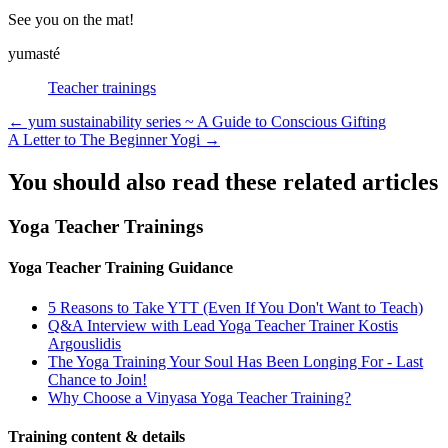
See you on the mat!
yumasté
Teacher trainings
Posts
← yum sustainability series ~ A Guide to Conscious Gifting
A Letter to The Beginner Yogi →
navigation
You should also read these related articles
Yoga Teacher Trainings
Yoga Teacher Training Guidance
5 Reasons to Take YTT (Even If You Don't Want to Teach)
Q&A Interview with Lead Yoga Teacher Trainer Kostis
Argouslidis
The Yoga Training Your Soul Has Been Longing For - Last
Chance to Join!
Why Choose a Vinyasa Yoga Teacher Training?
Training content & details