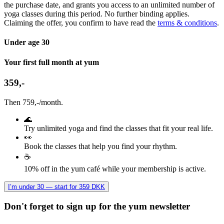
the purchase date, and grants you access to an unlimited number of
yoga classes during this period. No further binding applies.
Claiming the offer, you confirm to have read the
terms & conditions
.
Under age 30
Your first full month at yum
359,-
Then 759,-/month.
🌊
Try unlimited yoga and find the classes that fit your real life.
👀
Book the classes that help you find your rhythm.
☕
10% off in the yum café while your membership is active.
I’m under 30 — start for 359 DKK
Don't forget to sign up for the yum newsletter