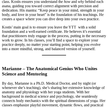
class. Kostis ensures you understand the
how
and
why
behind each
asana, guiding you toward correct alignment with precision and
dedication. His mantra: “Keep peace in your mind, strength in your
body, and love in your heart” is the foundation of his teachings. He
creates a space where you can dive deep into your own practice.
Kostis’ main goal is to ensure you leave the YTT with a solid
foundation and a well-earned certificate. He believes it’s essential
that practitioners truly engage in the process, putting in the necessary
work to grow. In his classes, you’ll find a space to explore your
practice deeply, no matter your starting point, helping you evolve
into a more mindful, strong, and balanced version of yourself.
Marianne – The Anatomical Genius Who Unites
Science and M
entoring
By day, Marianne is a Ph.D. Medical Doctor, and by night (or
whenever she’s teaching), she’s sharing her extensive knowledge of
anatomy and physiology with her yoga students. With her
background in medical science and psychology, she seamlessly
connects body mechanics with the spiritual dimensions of yoga. Her
classes emphasize playful movement, dynamic flows, and practical