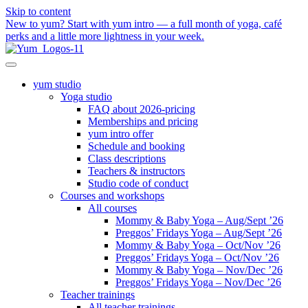
Skip to content
New to yum? Start with yum intro — a full month of yoga, café
perks and a little more lightness in your week.
yum studio
Yoga studio
FAQ about 2026-pricing
Memberships and pricing
yum intro offer
Schedule and booking
Class descriptions
Teachers & instructors
Studio code of conduct
Courses and workshops
All courses
Mommy & Baby Yoga – Aug/Sept ’26
Preggos’ Fridays Yoga – Aug/Sept ’26
Mommy & Baby Yoga – Oct/Nov ’26
Preggos’ Fridays Yoga – Oct/Nov ’26
Mommy & Baby Yoga – Nov/Dec ’26
Preggos’ Fridays Yoga – Nov/Dec ’26
Teacher trainings
All teacher trainings