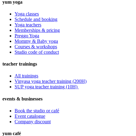
yum yoga
Yoga classes
Schedule and booking
Yoga teachers
Memberships & pricing
Preggo Yoga
Mommy & Baby yoga
Courses & workshops
Studio code of conduct
teacher trainings
All trainings
Vinyasa yoga teacher training (200H)
SUP yoga teacher training (10H)
events & businesses
Book the studio or café
Event catalogue
Company discount
yum café