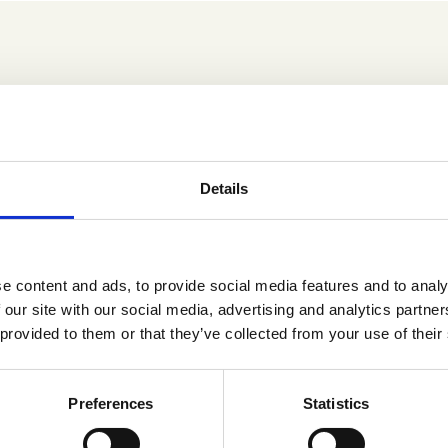
Details
Fridays Yoga – Aug/Sept
Preggos’ Fridays Yoga –
’26
e content and ads, to provide social media features and to analy
 our site with our social media, advertising and analytics partn
 provided to them or that they’ve collected from your use of their
Fridays Yoga – Nov/Dec
Preferences
Statistics