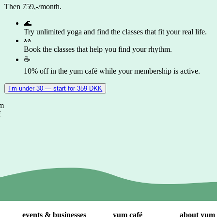
Then 759,-/month.
🌊
Try unlimited yoga and find the classes that fit your real life.
👀
Book the classes that help you find your rhythm.
☕
10% off in the yum café while your membership is active.
I’m under 30 — start for 359 DKK
om
f
events & businesses
yum café
about yum