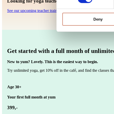
Looking for yoga teacher trainings in Copenhagen
See our upcoming teacher trainings at yum yoga.
Deny
Get started with a full month of unlimit
New to yum? Lovely. This is the easiest way to begin.
Try unlimited yoga, get 10% off in the café, and find the classes that
Age 30+
Your first full month at yum
399,-