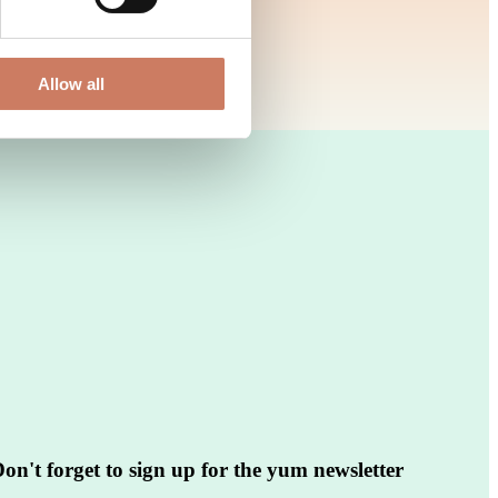
Allow all
on't forget to sign up for the yum newsletter