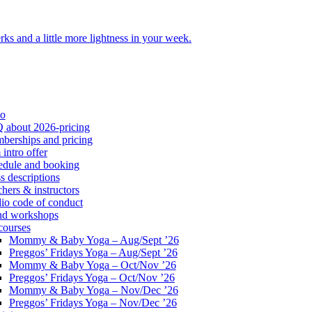
ks and a little more lightness in your week.
io
 about 2026-pricing
berships and pricing
intro offer
edule and booking
s descriptions
hers & instructors
io code of conduct
nd workshops
courses
Mommy & Baby Yoga – Aug/Sept ’26
Preggos’ Fridays Yoga – Aug/Sept ’26
Mommy & Baby Yoga – Oct/Nov ’26
Preggos’ Fridays Yoga – Oct/Nov ’26
Mommy & Baby Yoga – Nov/Dec ’26
Preggos’ Fridays Yoga – Nov/Dec ’26