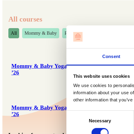
All courses
All
Mommy & Baby
Preggos' Fridays
Consent
Mommy & Baby Yoga – Aug/Sept
Preggos’ 
’26
’26
This website uses cookies
We use cookies to personalis
information about your use of
other information that you’ve
Mommy & Baby Yoga – Nov/Dec
Preggos’ 
’26
’26
Consent
Necessary
Selection