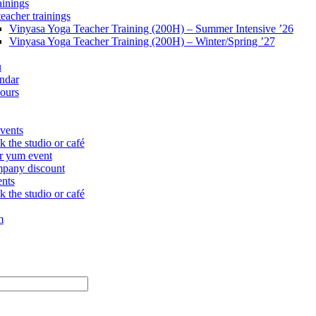
ainings
teacher trainings
Vinyasa Yoga Teacher Training (200H) – Summer Intensive ’26
Vinyasa Yoga Teacher Training (200H) – Winter/Spring ’27
u
ndar
ours
vents
 the studio or café
r yum event
pany discount
ents
 the studio or café
m