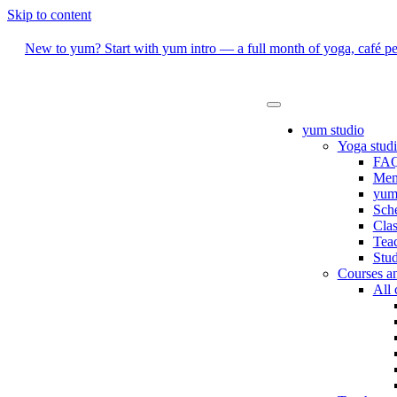
Skip to content
New to yum? Start with yum intro — a full month of yoga, café per
yum studio
Yoga stud
FAQ
Mem
yum 
Sch
Clas
Teac
Stud
Courses a
All 