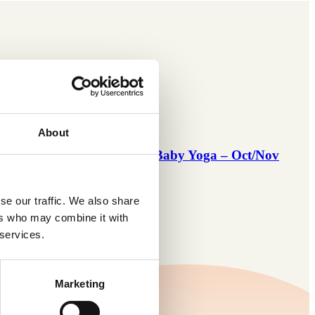
About
 Oct/Nov
Mommy & Baby Yoga – Oct/Nov
’26
se our traffic. We also share
ers who may combine it with
 services.
Marketing