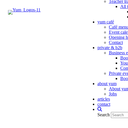
Teacher tr
All 
yum café
Café men
Event cale
Opening h
Contact
private & b2b
Business e
Book
You
Com
Private ev
Book
about yum
About yu
Jobs
articles
contact
Search