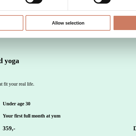
?
Allow selection
ed yoga
 fit your real life.
Under age 30
Your first full month at yum
359,-
D