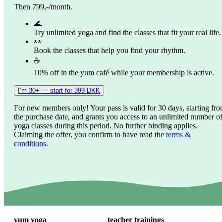
Then 799,-/month.
🌊
Try unlimited yoga and find the classes that fit your real life.
👀
Book the classes that help you find your rhythm.
☕
10% off in the yum café while your membership is active.
I’m 30+ — start for 399 DKK
For new members only! Your pass is valid for 30 days, starting fr
the purchase date, and grants you access to an unlimited number o
yoga classes during this period. No further binding applies.
Claiming the offer, you confirm to have read the
terms &
conditions
.
yum yoga
teacher trainings