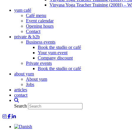
Vinyasa Yoga Teacher Training (200H) – Wi
yum café
Café menu
Event calendar
Opening hours
Contact
private & b2b
Business events
Book the studio or café
Your yum event
Company discount
Private events
Book the studio or café
about yum
About yum
Jobs
articles
contact
Search
Yum Yoga on Instagram
Yum on Facebook
Yum on LinkedIn