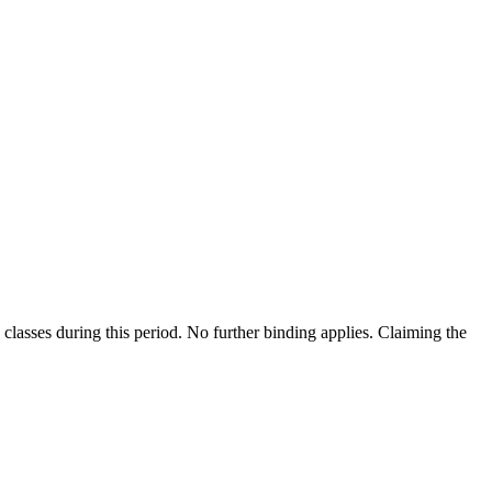
classes during this period. No further binding applies. Claiming the