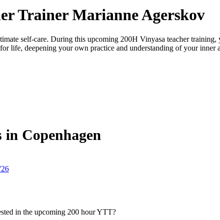
er Trainer Marianne Agerskov
ultimate self-care. During this upcoming 200H Vinyasa teacher training, 
e for life, deepening your own practice and understanding of your inner and
s in Copenhagen
'26
rested in the upcoming 200 hour YTT?