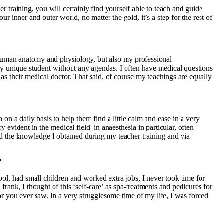
r training, you will certainly find yourself able to teach and guide
r inner and outer world, no matter the gold, it’s a step for the rest of
human anatomy and physiology, but also my professional
 unique student without any agendas. I often have medical questions
t as their medical doctor. That said, of course my teachings are equally
on a daily basis to help them find a little calm and ease in a very
 evident in the medical field, in anaesthesia in particular, often
d the knowledge I obtained during my teacher training and via
?
ol, had small children and worked extra jobs, I never took time for
frank, I thought of this ‘self-care’ as spa-treatments and pedicures for
 you ever saw. In a very strugglesome time of my life, I was forced