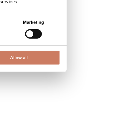
 services.
Marketing
Allow all