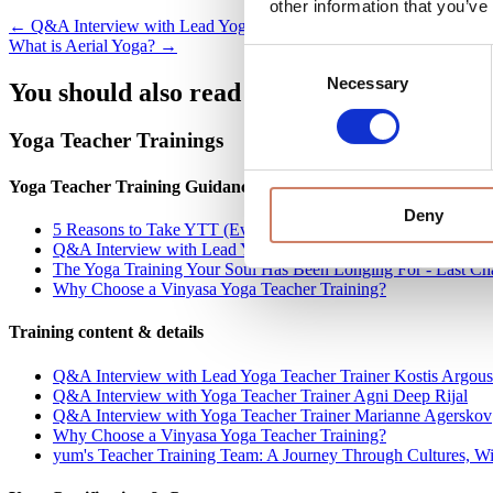
other information that you’ve
Posts
← Q&A Interview with Lead Yoga Teacher Trainer Kostis Argouslidi
What is Aerial Yoga? →
navigation
Consent
Necessary
Selection
You should also read these related articles
Yoga Teacher Trainings
Yoga Teacher Training Guidance
Deny
5 Reasons to Take YTT (Even If You Don't Want to Teach)
Q&A Interview with Lead Yoga Teacher Trainer Kostis Argousl
The Yoga Training Your Soul Has Been Longing For - Last Cha
Why Choose a Vinyasa Yoga Teacher Training?
Training content & details
Q&A Interview with Lead Yoga Teacher Trainer Kostis Argousl
Q&A Interview with Yoga Teacher Trainer Agni Deep Rijal
Q&A Interview with Yoga Teacher Trainer Marianne Agerskov
Why Choose a Vinyasa Yoga Teacher Training?
yum's Teacher Training Team: A Journey Through Cultures, 