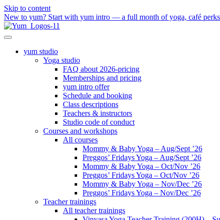
Skip to content
New to yum? Start with yum intro — a full month of yoga, café perks a
yum studio
Yoga studio
FAQ about 2026-pricing
Memberships and pricing
yum intro offer
Schedule and booking
Class descriptions
Teachers & instructors
Studio code of conduct
Courses and workshops
All courses
Mommy & Baby Yoga – Aug/Sept ’26
Preggos’ Fridays Yoga – Aug/Sept ’26
Mommy & Baby Yoga – Oct/Nov ’26
Preggos’ Fridays Yoga – Oct/Nov ’26
Mommy & Baby Yoga – Nov/Dec ’26
Preggos’ Fridays Yoga – Nov/Dec ’26
Teacher trainings
All teacher trainings
Vinyasa Yoga Teacher Training (200H) – S