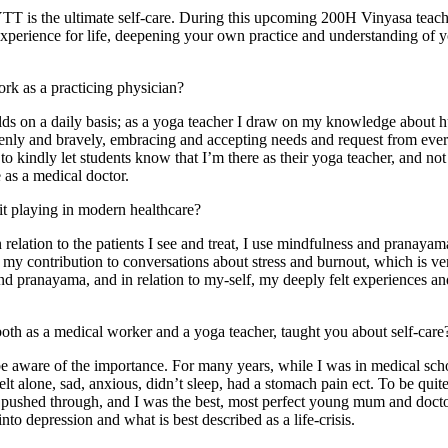
 YTT is the ultimate self-care. During this upcoming 200H Vinyasa teache
experience for life, deepening your own practice and understanding of you
k as a practicing physician?
ds on a daily basis; as a yoga teacher I draw on my knowledge about 
nly and bravely, embracing and accepting needs and request from every
 to kindly let students know that I’m there as their yoga teacher, and no
as a medical doctor.
it playing in modern healthcare?
elation to the patients I see and treat, I use mindfulness and pranayama 
 my contribution to conversations about stress and burnout, which is very
 pranayama, and in relation to my-self, my deeply felt experiences an
both as a medical worker and a yoga teacher, taught you about self-care
be aware of the importance. For many years, while I was in medical scho
lt alone, sad, anxious, didn’t sleep, had a stomach pain ect. To be quite 
t pushed through, and I was the best, most perfect young mum and doctor
to depression and what is best described as a life-crisis.