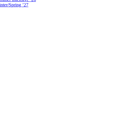
nter/Spring ’27