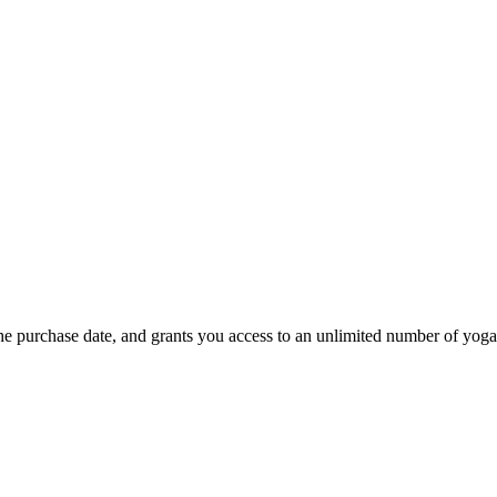
he purchase date, and grants you access to an unlimited number of yoga 