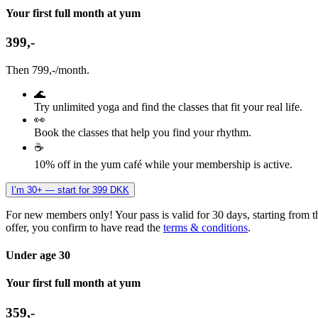
Your first full month at yum
399,-
Then 799,-/month.
🌊
Try unlimited yoga and find the classes that fit your real life.
👀
Book the classes that help you find your rhythm.
☕
10% off in the yum café while your membership is active.
I’m 30+ — start for 399 DKK
For new members only! Your pass is valid for 30 days, starting from t
offer, you confirm to have read the
terms & conditions
.
Under age 30
Your first full month at yum
359,-