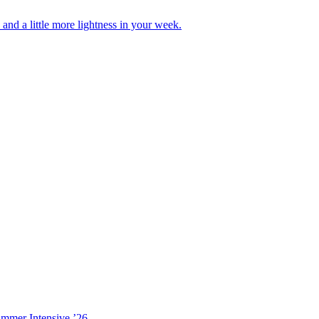
nd a little more lightness in your week.
ummer Intensive ’26