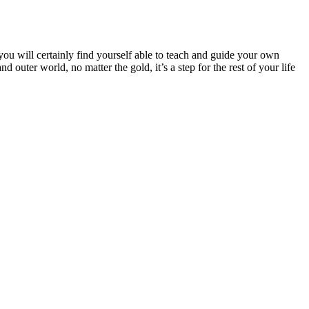
you will certainly find yourself able to teach and guide your own
 outer world, no matter the gold, it’s a step for the rest of your life