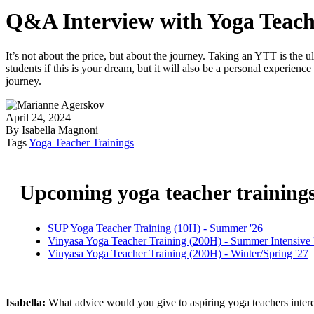
Q&A Interview with Yoga Teach
It’s not about the price, but about the journey. Taking an YTT is the 
students if this is your dream, but it will also be a personal experienc
journey.
April 24, 2024
By Isabella Magnoni
Tags
Yoga Teacher Trainings
Upcoming yoga teacher training
SUP Yoga Teacher Training (10H) - Summer '26
Vinyasa Yoga Teacher Training (200H) - Summer Intensive 
Vinyasa Yoga Teacher Training (200H) - Winter/Spring '27
Isabella:
What advice would you give to aspiring yoga teachers inte