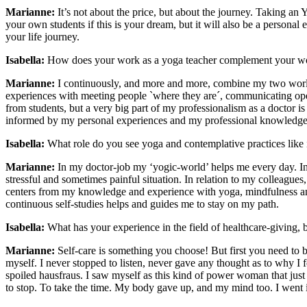
Marianne:
It’s not about the price, but about the journey. Taking an
your own students if this is your dream, but it will also be a personal 
your life journey.
Isabella:
How does your work as a yoga teacher complement your wor
Marianne:
I continuously, and more and more, combine my two worl
experiences with meeting people `where they are´, communicating ope
from students, but a very big part of my professionalism as a doctor is
informed by my personal experiences and my professional knowledge 
Isabella:
What role do you see yoga and contemplative practices like 
Marianne:
In my doctor-job my ‘yogic-world’ helps me every day. In r
stressful and sometimes painful situation. In relation to my colleagues,
centers from my knowledge and experience with yoga, mindfulness and
continuous self-studies helps and guides me to stay on my path.
Isabella:
What has your experience in the field of healthcare-giving, 
Marianne:
Self-care is something you choose! But first you need to 
myself. I never stopped to listen, never gave any thought as to why I fe
spoiled hausfraus. I saw myself as this kind of power woman that jus
to stop. To take the time. My body gave up, and my mind too. I went in