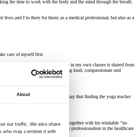
king the time to work with the body and the mind through the breath.
r lives and I’m there for them; as a medical professional, but also as a
ke care of myself first.
and this is why all I teach and share in my own classes is shared from
ou go out into the rest of your day being kind, compassionate and
About
ncing during my own YTT. I usually say that finding the yoga teacher
 if the match is right.
nts physical and mental well being together with his relaitable “no
se our traffic. We also share
 share visions and ideas as well as professionalism in the healthcare
ers who may combine it with