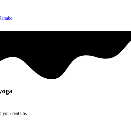
 Nanako
 yoga
 your real life.