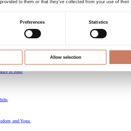
 provided to them or that they’ve collected from your use of their
s
Preferences
Statistics
Allow selection
idis
nce to Join!
idis
Wisdom, and Yoga