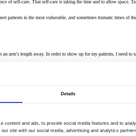
 of self-care. That self-care is taking the time and to allow space. Ta
meet patients in the most vulnerable, and sometimes trumatic times of thei
 an arm’s length away. In order to show up for my patients, I need to ta
s a teacher. This is why you will see me on the mat next to you at Yum, 
– and this is why I end all of my classes saying: “I hope for you that y
sionate and forgiving towards the people you have around you”.
e Yoga?
Details
 to for my own practice still, and he taught me all I know about seque
 there, but it usually doesn’t take more than the first impression to know
partner up?
ive sequences, his hard work and indefatigable will to improve his stude
e content and ads, to provide social media features and to analy
 teaching and founded healthcareYOGA, a collaboration was obvious. We
 our site with our social media, advertising and analytics partn
g an anaesthesiologist, I guess I just found my match.