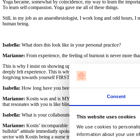
Yoga became, somewhat by coincidence, my way to learn the importance
To learn self-compassion. Yoga gave me all of these things.
Still, in my job as an anaesthesiologist, I work long and odd hours, I 
human being.
Isabella:
What does this look like in your personal practice?
Marianne:
From experience, the feeling of burnout is never more than
This is why I insist on showing up in my own practice, and not only a
deeply felt experience. This is why self-care is taking.care.yourself! 
forgiving towards yourself FIRST, so that you can be kind, compas
Isabella:
How long have you been working with Kostis in Healthcar
Consent
Marianne:
Kostis was and is MY yoga teacher. He is the teacher I go
that resonates with you is like blind-dating. You need to see what’s out
Isabella:
What is your collaboration like, and why did you decide to 
This website uses cookies
Marianne:
Kostis’ incomparable skills in creating informed and creat
We use cookies to personalis
bullshit” attitude immediatly spoke to and inspired me. When I began
information about your use of
sector with Kostis being a nurse trained in traumatology and me bein