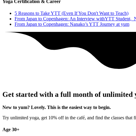
Yoga Certification & Career
5 Reasons to Take YTT (Even If You Don't Want to Teach)
From Japan to Copenhagen: An Interview withYTT Student,
From Japan to Copenhagen: Nanako’s YTT Journey at yum
Get started with a full month of unlimited
New to yum? Lovely. This is the easiest way to begin.
Try unlimited yoga, get 10% off in the café, and find the classes that fit
Age 30+