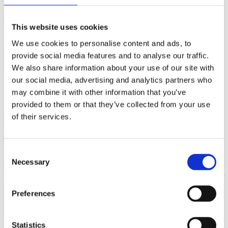
What is Aerial Yoga?
This website uses cookies
April 25, 2024
We use cookies to personalise content and ads, to
Learn what aerial yoga is all about, its many benefits and how to get
provide social media features and to analyse our traffic.
started!
We also share information about your use of our site with
our social media, advertising and analytics partners who
Read More
may combine it with other information that you’ve
provided to them or that they’ve collected from your use
Q&A Interview with Yoga Teacher Trainer
of their services.
Marianne Agerskov
April 24, 2024
Consent
It’s not about the price, but about the journey. Taking an YTT is the
Necessary
Selection
ultimate self-care. During this upcoming 200H Vinyasa teacher
training, you will certainly find yourself able to teach and guide your
own students if this is your dream, but it will also be a personal
Preferences
experience for life, deepening your own practice and understanding
of your inner and outer world, no matter the gold, it’s a step for the
rest of your life journey.
Statistics