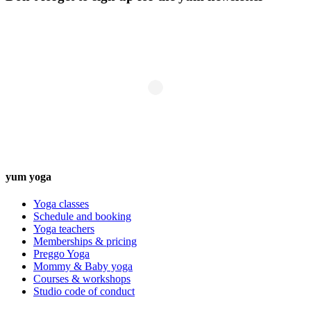
yum yoga
Yoga classes
Schedule and booking
Yoga teachers
Memberships & pricing
Preggo Yoga
Mommy & Baby yoga
Courses & workshops
Studio code of conduct