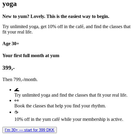
yoga
New to yum? Lovely. This is the easiest way to begin.
Try unlimited yoga, get 10% off in the café, and find the classes that
fit your real life.
Age 30+
Your first full month at yum
399,-
Then 799,-/month.
🌊
Try unlimited yoga and find the classes that fit your real life.
👀
Book the classes that help you find your rhythm.
☕
10% off in the yum café while your membership is active.
I’m 30+ — start for 399 DKK