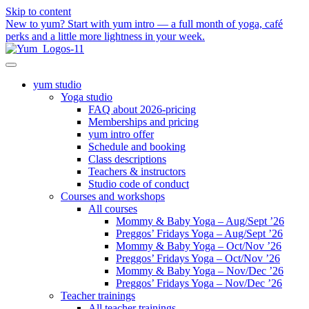
Skip to content
New to yum? Start with yum intro — a full month of yoga, café
perks and a little more lightness in your week.
yum studio
Yoga studio
FAQ about 2026-pricing
Memberships and pricing
yum intro offer
Schedule and booking
Class descriptions
Teachers & instructors
Studio code of conduct
Courses and workshops
All courses
Mommy & Baby Yoga – Aug/Sept ’26
Preggos’ Fridays Yoga – Aug/Sept ’26
Mommy & Baby Yoga – Oct/Nov ’26
Preggos’ Fridays Yoga – Oct/Nov ’26
Mommy & Baby Yoga – Nov/Dec ’26
Preggos’ Fridays Yoga – Nov/Dec ’26
Teacher trainings
All teacher trainings