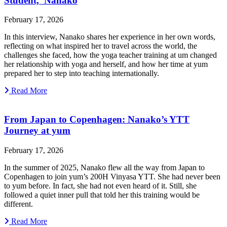
Student, Nanako
February 17, 2026
In this interview, Nanako shares her experience in her own words,
reflecting on what inspired her to travel across the world, the
challenges she faced, how the yoga teacher training at um changed
her relationship with yoga and herself, and how her time at yum
prepared her to step into teaching internationally.
Read More
From Japan to Copenhagen: Nanako’s YTT
Journey at yum
February 17, 2026
In the summer of 2025, Nanako flew all the way from Japan to
Copenhagen to join yum’s 200H Vinyasa YTT. She had never been
to yum before. In fact, she had not even heard of it. Still, she
followed a quiet inner pull that told her this training would be
different.
Read More