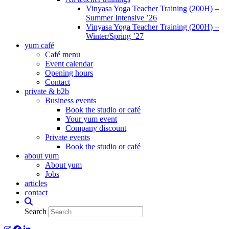
Vinyasa Yoga Teacher Training (200H) –
Summer Intensive ’26
Vinyasa Yoga Teacher Training (200H) –
Winter/Spring ’27
yum café
Café menu
Event calendar
Opening hours
Contact
private & b2b
Business events
Book the studio or café
Your yum event
Company discount
Private events
Book the studio or café
about yum
About yum
Jobs
articles
contact
Search