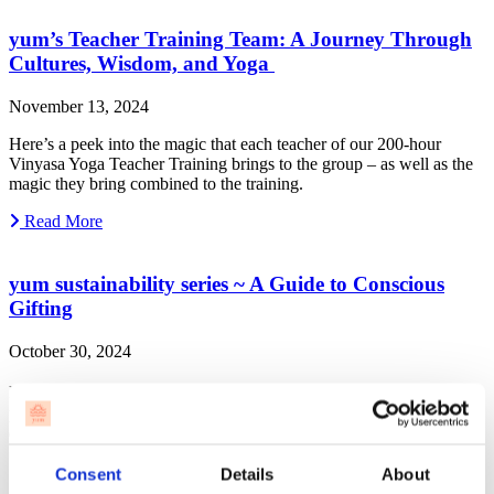
yum’s Teacher Training Team: A Journey Through
Cultures, Wisdom, and Yoga
November 13, 2024
Here’s a peek into the magic that each teacher of our 200-hour
Vinyasa Yoga Teacher Training brings to the group – as well as the
magic they bring combined to the training.
Read More
yum sustainability series ~ A Guide to Conscious
Gifting
October 30, 2024
Breathe in, gift out 🧘🏻‍♂️ Let’s pause for a second to reflect on the
power of our wishes, the power of our purchases, and the profound
difference we can make with our conscious choices.
Read More
Consent
Details
About