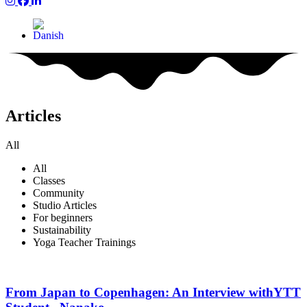
Yum Yoga on Instagram
Yum on Facebook
Yum on LinkedIn
Articles
All
All
Classes
Community
Studio Articles
For beginners
Sustainability
Yoga Teacher Trainings
From Japan to Copenhagen: An Interview withYTT