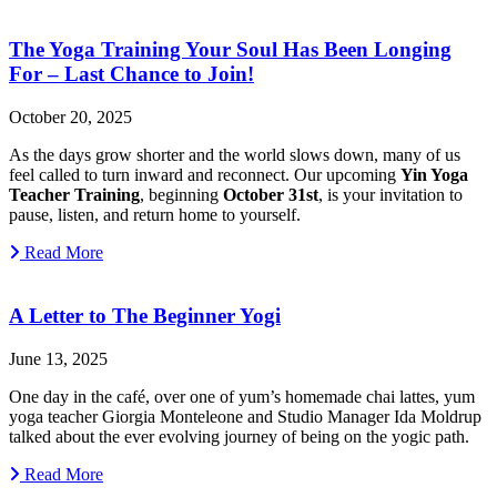
The Yoga Training Your Soul Has Been Longing
For – Last Chance to Join!
October 20, 2025
As the days grow shorter and the world slows down, many of us
feel called to turn inward and reconnect. Our upcoming
Yin Yoga
Teacher Training
, beginning
October 31st
, is your invitation to
pause, listen, and return home to yourself.
Read More
A Letter to The Beginner Yogi
June 13, 2025
One day in the café, over one of yum’s homemade chai lattes, yum
yoga teacher Giorgia Monteleone and Studio Manager Ida Moldrup
talked about the ever evolving journey of being on the yogic path.
Read More