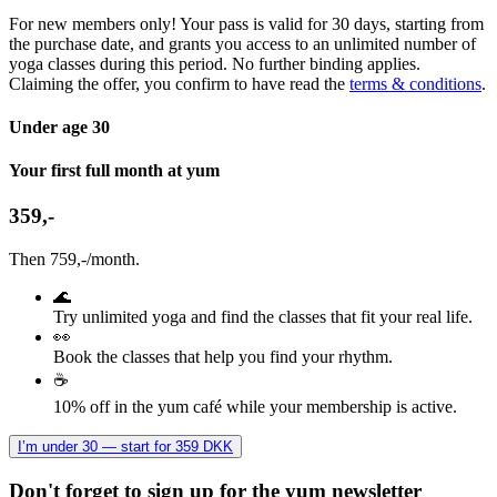
For new members only! Your pass is valid for 30 days, starting from
the purchase date, and grants you access to an unlimited number of
yoga classes during this period. No further binding applies.
Claiming the offer, you confirm to have read the
terms & conditions
.
Under age 30
Your first full month at yum
359,-
Then 759,-/month.
🌊
Try unlimited yoga and find the classes that fit your real life.
👀
Book the classes that help you find your rhythm.
☕
10% off in the yum café while your membership is active.
I’m under 30 — start for 359 DKK
Don't forget to sign up for the yum newsletter