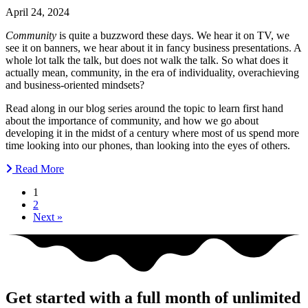
April 24, 2024
Community
is quite a buzzword these days. We hear it on TV, we
see it on banners, we hear about it in fancy business presentations. A
whole lot talk the talk, but does not walk the talk. So what does it
actually mean, community, in the era of individuality, overachieving
and business-oriented mindsets?
Read along in our blog series around the topic to learn first hand
about the importance of community, and how we go about
developing it in the midst of a century where most of us spend more
time looking into our phones, than looking into the eyes of others.
Read More
1
2
Next »
Get started with a full month of unlimited