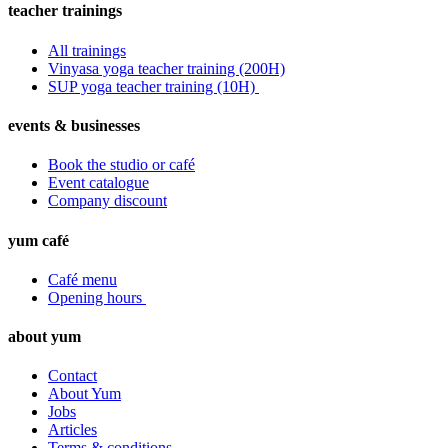
teacher trainings
All trainings
Vinyasa yoga teacher training (200H)
SUP yoga teacher training (10H)
events & businesses
Book the studio or café
Event catalogue
Company discount
yum café
Café menu
Opening hours
about yum
Contact
About Yum
Jobs
Articles
Terms & conditions