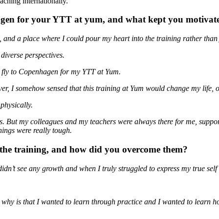
aching internationally.
hagen for your YTT at yum, and what kept you motivate
, and a place where I could pour my heart into the training rather than
diverse perspectives.
o fly to Copenhagen for my YTT at Yum.
er, I somehow sensed that this training at Yum would change my life, o
physically.
ass. But my colleagues and my teachers were always there for me, supp
ings were really tough.
g the training, and how did you overcome them?
didn’t see any growth and when I truly struggled to express my true self
 why is that I wanted to learn through practice and I wanted to learn 