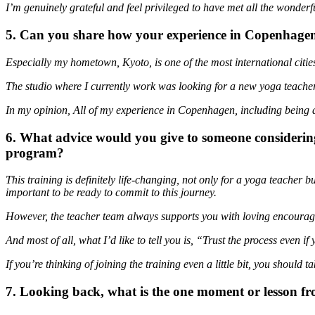
I’m genuinely grateful and feel privileged to have met all the wonderf
5. Can you share how your experience in Copenhagen p
Especially my hometown, Kyoto, is one of the most international citie
The studio where I currently work was looking for a new yoga teacher 
In my opinion, All of my experience in Copenhagen, including being ab
6. What advice would you give to someone considering
program?
This training is definitely life-changing, not only for a yoga teacher 
important to be ready to commit to this journey.
However, the teacher team always supports you with loving encourag
And most of all, what I’d like to tell you is, “Trust the process even if
If you’re thinking of joining the training even a little bit, you should
7. Looking back, what is the one moment or lesson fr