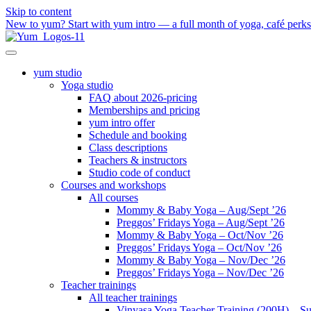
Skip to content
New to yum? Start with yum intro — a full month of yoga, café perks a
yum studio
Yoga studio
FAQ about 2026-pricing
Memberships and pricing
yum intro offer
Schedule and booking
Class descriptions
Teachers & instructors
Studio code of conduct
Courses and workshops
All courses
Mommy & Baby Yoga – Aug/Sept ’26
Preggos’ Fridays Yoga – Aug/Sept ’26
Mommy & Baby Yoga – Oct/Nov ’26
Preggos’ Fridays Yoga – Oct/Nov ’26
Mommy & Baby Yoga – Nov/Dec ’26
Preggos’ Fridays Yoga – Nov/Dec ’26
Teacher trainings
All teacher trainings
Vinyasa Yoga Teacher Training (200H) – S