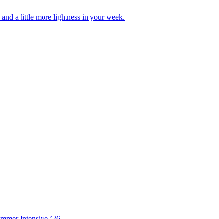
nd a little more lightness in your week.
ummer Intensive ’26