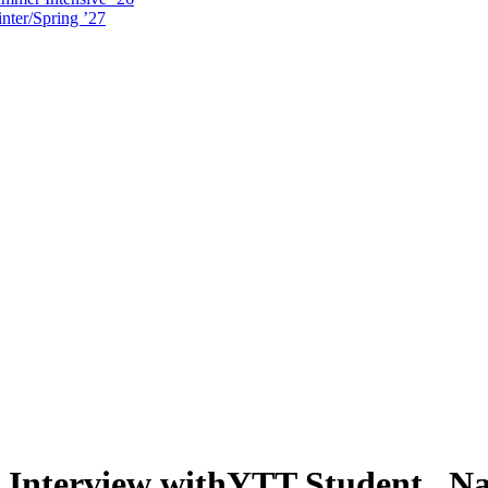
nter/Spring ’27
 Interview withYTT Student, N