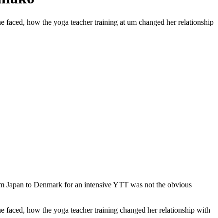
she faced, how the yoga teacher training at um changed her relationship
om Japan to Denmark for an intensive YTT was not the obvious
she faced, how the yoga teacher training changed her relationship with