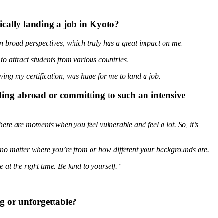
ically landing a job in Kyoto?
in broad perspectives, which truly has a great impact on me.
o attract students from various countries.
ving my certification, was huge for me to land a job.
ling abroad or committing to such an intensive
there are moments when you feel vulnerable and feel a lot. So, it’s
o matter where you’re from or how different your backgrounds are.
e at the right time. Be kind to yourself.”
g or unforgettable?