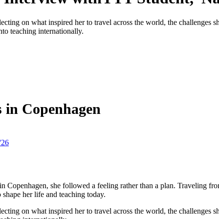
ecting on what inspired her to travel across the world, the challenges 
to teaching internationally.
s in Copenhagen
'26
Copenhagen, she followed a feeling rather than a plan. Traveling fr
 shape her life and teaching today.
ecting on what inspired her to travel across the world, the challenges 