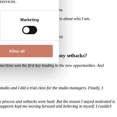
 services.
gs but also things that I need to grow.
 okay not to be perfect or okay to be open about who I am.
Marketing
ng and after was different in a good way.
Allow all
d you stay motivated despite any setbacks?
nnections was the first key leading to the new opportunities. And
udio and I did a trial class for the studio managers. Finally, I
sy process and setbacks were hard. But the reason I stayed motivated is
 supports kept me moving forward and believing in myself. I couldn’t