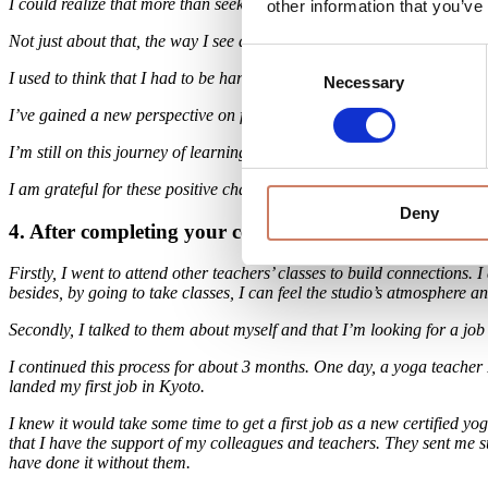
I could realize that more than seeking perfection or pushing through pa
other information that you’ve
Not just about that, the way I see and treat myself changed in a bette
Consent
I used to think that I had to be hard on myself and to be perfect all th
Necessary
Selection
I’ve gained a new perspective on facing the world with more kindness
I’m still on this journey of learning to accept myself as I am, and I bel
I am grateful for these positive changes.
Deny
4. After completing your certification, what was the p
Firstly, I went to attend other teachers’ classes to build connections.
besides, by going to take classes, I can feel the studio’s atmosphere a
Secondly, I talked to them about myself and that I’m looking for a job
I continued this process for about 3 months. One day, a yoga teacher I 
landed my first job in Kyoto.
I knew it would take some time to get a first job as a new certified y
that I have the support of my colleagues and teachers. They sent me s
have done it without them.