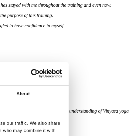
t has stayed with me throughout the training and even now.
he purpose of this training.
gled to have confidence in myself.
About
om the true essence of yoga. Even my understanding of Vinyasa yoga
se our traffic. We also share
ers who may combine it with