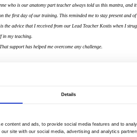
nne who is our anatomy part teacher always told us this mantra, and i
he first day of our training. This reminded me to stay present and of t
 is the advice that I received from our Lead Teacher Kostis when I strug
f in my teaching.
ng. That support has helped me overcome any challenge.
e on yoga, teaching, or even yourself?
of yoga and explore my possibilities.
Details
myself changed completely.
bout what they are like and my knowledge about them were different fr
e content and ads, to provide social media features and to analy
perfectly normal for our asanas to look different.
 our site with our social media, advertising and analytics partn