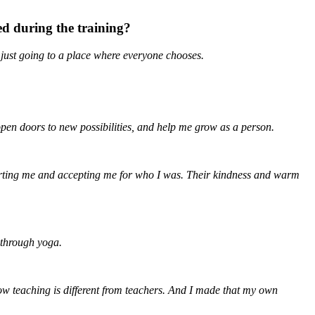
d during the training?
 just going to a place where everyone chooses.
pen doors to new possibilities, and help me grow as a person.
orting me and accepting me for who I was. Their kindness and warm
 through yoga.
how teaching is different from teachers. And I made that my own