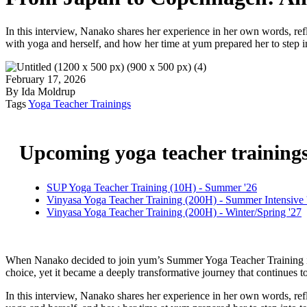
In this interview, Nanako shares her experience in her own words, refl
with yoga and herself, and how her time at yum prepared her to step in
February 17, 2026
By Ida Moldrup
Tags
Yoga Teacher Trainings
Upcoming yoga teacher training
SUP Yoga Teacher Training (10H) - Summer '26
Vinyasa Yoga Teacher Training (200H) - Summer Intensive 
Vinyasa Yoga Teacher Training (200H) - Winter/Spring '27
When Nanako decided to join yum’s Summer Yoga Teacher Training in 
choice, yet it became a deeply transformative journey that continues to
In this interview, Nanako shares her experience in her own words, refl