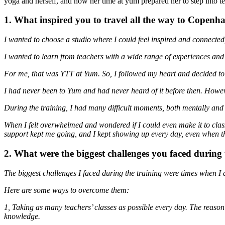
yoga and herself, and how her time at yum prepared her to step into te
1. What inspired you to travel all the way to Copen
I wanted to choose a studio where I could feel inspired and connected
I wanted to learn from teachers with a wide range of experiences and 
For me, that was YTT at Yum. So, I followed my heart and decided t
I had never been to Yum and had never heard of it before then. Howev
During the training, I had many difficult moments, both mentally and 
When I felt overwhelmed and wondered if I could even make it to cl
support kept me going, and I kept showing up every day, even when th
2. What were the biggest challenges you faced durin
The biggest challenges I faced during the training were times when I 
Here are some ways to overcome them:
1, Taking as many teachers’ classes as possible every day. The reason
knowledge.