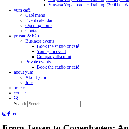
Vinyasa Yoga Teacher Training (200H) – Wi
yum café
Café menu
Event calendar
Opening hours
Contact
private & b2b
Business events
Book the studio or café
Your yum event
Company discount
Private events
Book the studio or café
about yum
About yum
Jobs
articles
contact
Search
Yum Yoga on Instagram
Yum on Facebook
Yum on LinkedIn
From Japan to Copenhagen: An