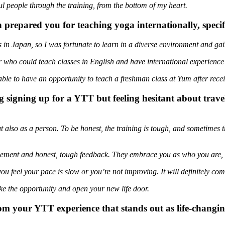
ul people through the training, from the bottom of my heart.
repared you for teaching yoga internationally, specif
s in Japan, so I was fortunate to learn in a diverse environment and ga
who could teach classes in English and have international experience t
le to have an opportunity to teach a freshman class at Yum after recei
 signing up for a YTT but feeling hesitant about trave
but also as a person. To be honest, the training is tough, and sometimes 
ement and honest, tough feedback. They embrace you as who you are, n
 you feel your pace is slow or you’re not improving. It will definitely com
 take the opportunity and open your new life door.
om your YTT experience that stands out as life-changin