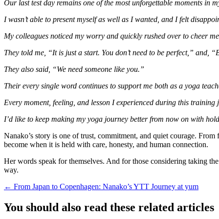
Our last test day remains one of the most unforgettable moments in m
I wasn’t able to present myself as well as I wanted, and I felt disapp
My colleagues noticed my worry and quickly rushed over to cheer m
They told me, “It is just a start. You don’t need to be perfect,” and, “
They also said, “We need someone like you.”
Their every single word continues to support me both as a yoga teach
Every moment, feeling, and lesson I experienced during this training 
I’d like to keep making my yoga journey better from now on with hol
Nanako’s story is one of trust, commitment, and quiet courage. From fol
become when it is held with care, honesty, and human connection.
Her words speak for themselves. And for those considering taking the s
way.
Posts
← From Japan to Copenhagen: Nanako’s YTT Journey at yum
navigation
You should also read these related articles