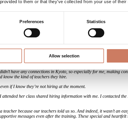
in, listening to your body’s voice is what truly matters.
 provided to them or that they’ve collected from your use of their
r way. Through the training process, I rediscovered not only my good thin
e time. I came to think that taking care of myself is not selfish and it’s
Preferences
Statistics
, both towards myself and others.
ieve I’ll continue to grow. I feel that the person I was before the traini
Allow selection
rocess like finding your first teaching job, and how di
 I didn’t have any connections in Kyoto, so especially for me, making co
nd know the kind of teachers they hire.
 even if I know they’re not hiring at the moment.
attended her class shared hiring information with me. I contacted the st
oga teacher because our teachers told us so. And indeed, it wasn’t an ea
upportive messages even after the training. These special and heartfelt