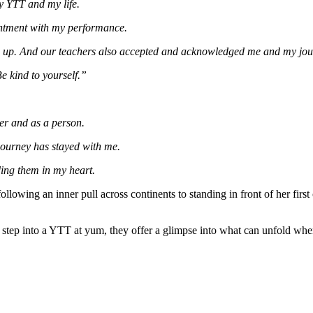
y YTT and my life.
ointment with my performance.
e up. And our teachers also accepted and acknowledged me and my jou
Be kind to yourself.”
er and as a person.
journey has stayed with me.
ding them in my heart.
lowing an inner pull across continents to standing in front of her first
tep into a YTT at yum, they offer a glimpse into what can unfold when y