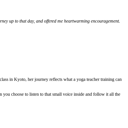
rney up to that day, and offered me heartwarming encouragement.
 class in Kyoto, her journey reflects what a yoga teacher training can
ou choose to listen to that small voice inside and follow it all the