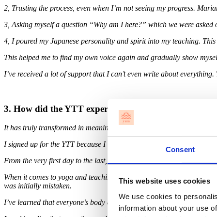
2, Trusting the process, even when I’m not seeing my progress. Maria
3, Asking myself a question “Why am I here?” which we were asked on t
4, I poured my Japanese personality and spirit into my teaching. This
This helped me to find my own voice again and gradually show mysel
I’ve received a lot of support that I can’t even write about everythi
3. How did the YTT experience change your perspectiv
It has truly transformed in meaningful and positive ways.
I signed up for the YTT because I wanted to deepen my understanding 
Consent
From the very first day to the last, my views on yoga, teaching, and 
When it comes to yoga and teaching, I realized that what I thought a
This website uses cookies
was initially mistaken.
We use cookies to personalis
I’ve learned that everyone’s body and structure are different, and it’s 
information about your use of