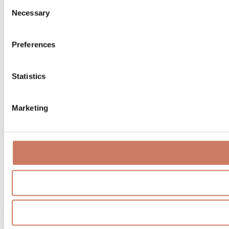
Consent
Necessary
Selection
Preferences
Statistics
Marketing