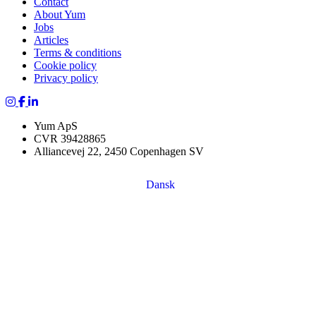
Contact
About Yum
Jobs
Articles
Terms & conditions
Cookie policy
Privacy policy
Yum Yoga on Instagram
Yum on Facebook
Yum on LinkedIn
Yum ApS
CVR 39428865
Alliancevej 22, 2450 Copenhagen SV
Dansk