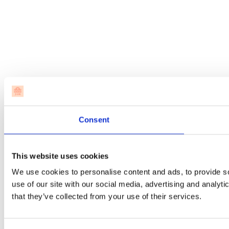
Consent
This website uses cookies
We use cookies to personalise content and ads, to provide so
use of our site with our social media, advertising and analyt
that they’ve collected from your use of their services.