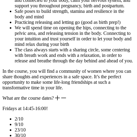
and connected to your body, calm your nervous system, and
support you throughout pregnancy, birth and postpartum.
Safe poses to build strength, stamina and resilience in the
body and mind
Practicing releasing and letting go (good as birth prep!)
We will spend time on opening the hips, connecting to the
pelvic area, and releasing tension in the body. Connecting to
your intuition and trust yourself in order to let your body and
mind relax during your birth
The class always starts with a sharing circle, some centering
with breath work and ends with a relaxation, in order to
release and breathe through the day behind and ahead of you.
In the course, you will find a community of women where you can
share thoughts and experiences in a safe space. It’s the perfect
opportunity to make some life-long friendships at such a
transformative time in your life.
What are the course dates?
Fridays at 14:45-16:00!
2/10
9/10
23/10
30/10