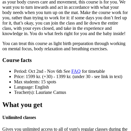
as your body craves care and movement, this course is for you. We
want you to turn inwards and act in accordance with what your
body needs when you turn up on the mat. Make the course work for
you, rather than trying to work for it: if some days you don’t feel up
for it, that’s okay, you can join the class and lie down the entire
class, with your eyes closed, and take in the experience and
knowledge in. You do what feels right for you and the baby inside!
You can treat this course as light birth preparation through working
on mental focus, body relaxation and breathing exercises.
Course facts
Period:
Oct 2nd - Nov 6th
See
FAQ
for timetable
Price:
1599 kr. (+30) - 1399 kr. (under 30 - see link in text)
Max students:
15 spots
Language:
English
Teacher(s):
Lauriane Camus
What you get
Unlimited classes
Gives you unlimited access to all of yum's regular classes during the