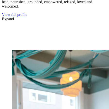
held, nourished, grounded, empowered, relaxed, loved and
welcomed.
View full profile
Expand