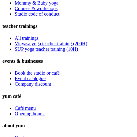
Mommy & Baby yoga
Courses & workshops
Studio code of conduct
teacher trainings
All trainings
Vinyasa yoga teacher training (200H)
SUP yoga teacher training (10H)
events & businesses
Book the studio or café
Event catalogue
Company discount
yum café
Café menu
Opening hours
about yum