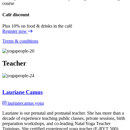
course
Café discount
Plus 10% on food & drinks in the café
Register now
Terms & conditions
Teacher
Lauriane Camus
laurianecamus.yoga
Lauriane is our prenatal and postnatal teacher. She has more than a
decade of experience teaching public classes, private sessions, birth
preparation workshops, and co-leading Natal Yoga Teacher
Trainings. She certified experienced yoga teacher (E-RYT 500),