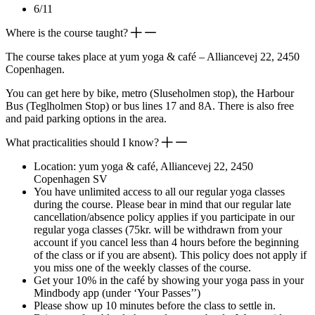
6/11
Where is the course taught?
The course takes place at yum yoga & café – Alliancevej 22, 2450
Copenhagen.
You can get here by bike, metro (Sluseholmen stop), the Harbour
Bus (Teglholmen Stop) or bus lines 17 and 8A. There is also free
and paid parking options in the area.
What practicalities should I know?
Location: yum yoga & café, Alliancevej 22, 2450
Copenhagen SV
You have unlimited access to all our regular yoga classes
during the course. Please bear in mind that our regular late
cancellation/absence policy applies if you participate in our
regular yoga classes (75kr. will be withdrawn from your
account if you cancel less than 4 hours before the beginning
of the class or if you are absent). This policy does not apply if
you miss one of the weekly classes of the course.
Get your 10% in the café by showing your yoga pass in your
Mindbody app (under ‘Your Passes’’)
Please show up 10 minutes before the class to settle in.