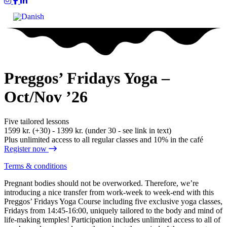
Yum Yoga on Instagram
Yum on Facebook
Yum on LinkedIn
Preggos’ Fridays Yoga –
Oct/Nov ’26
Five tailored lessons
1599 kr. (+30) - 1399 kr. (under 30 - see link in text)
Plus unlimited access to all regular classes and 10% in the café
Register now
Terms & conditions
Pregnant bodies should not be overworked. Therefore, we’re
introducing a nice transfer from work-week to week-end with this
Preggos’ Fridays Yoga Course including five exclusive yoga classes,
Fridays from 14:45-16:00, uniquely tailored to the body and mind of
life-making temples! Participation includes unlimited access to all of