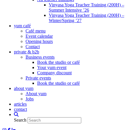
Vinyasa Yoga Teacher Training (200H) –
Summer Intensive ’26
Vinyasa Yoga Teacher Training (200H) –
Winter/Spring ’27
yum café
Café menu
Event calendar
Opening hours
Contact
private & b2b
Business events
Book the studio or café
Your yum event
Company discount
Private events
Book the studio or café
about yum
About yum
Jobs
articles
contact
Search