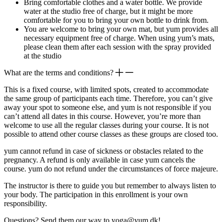
Bring comfortable clothes and a water bottle. We provide
water at the studio free of charge, but it might be more
comfortable for you to bring your own bottle to drink from.
You are welcome to bring your own mat, but yum provides all
necessary equipment free of charge. When using yum’s mats,
please clean them after each session with the spray provided
at the studio
What are the terms and conditions?
This is a fixed course, with limited spots, created to accommodate
the same group of participants each time. Therefore, you can’t give
away your spot to someone else, and yum is not responsible if you
can’t attend all dates in this course. However, you’re more than
welcome to use all the regular classes during your course. It is not
possible to attend other course classes as these groups are closed too.
yum cannot refund in case of sickness or obstacles related to the
pregnancy. A refund is only available in case yum cancels the
course. yum do not refund under the circumstances of force majeure.
The instructor is there to guide you but remember to always listen to
your body. The participation in this enrollment is your own
responsibility.
Questions? Send them our way to yoga@yum.dk!