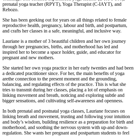
prenatal yoga teacher (RPYT), Yoga Therapist (C-IAYT), and
Rebozo.
She has been geeking out for years on all things related to female
reproductive health, pregnancy, labour and birth, and postpartum,
and crafts her classes in a safe, meaningful, and inclusive way.
Lauriane is a mother of 3 beautiful children and her own journey
through her pregnancies, births, and motherhood has led and
inspired her to become a space holder, guide, and educator for
pregnant and new mothers.
She started her own yoga practice in her early twenties and had been
a dedicated practitioner since. For her, the main benefits of yoga
arethe connection to the present moment and the grounding,
balancing, and regulating effects of the practice. This is what she
tries to transmit during her classes, placing a lot of emphasis on
linking movement and breath, noticing and exploring subtle and
bigger sensations, and cultivating self-awareness and openness.
In both prenatal and postnatal yoga classes, Lauriane focuses on
linking breath and movement, trusting and following your intuition
and body’s wisdom, building resilience as a preparation for birth and
motherhood, and soothing the nervous system with up-and down-
regulation. She wants her pregnant and postpartum students to feel