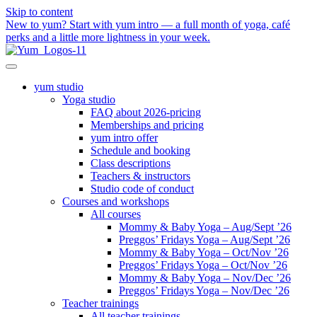
Skip to content
New to yum? Start with yum intro — a full month of yoga, café
perks and a little more lightness in your week.
yum studio
Yoga studio
FAQ about 2026-pricing
Memberships and pricing
yum intro offer
Schedule and booking
Class descriptions
Teachers & instructors
Studio code of conduct
Courses and workshops
All courses
Mommy & Baby Yoga – Aug/Sept ’26
Preggos’ Fridays Yoga – Aug/Sept ’26
Mommy & Baby Yoga – Oct/Nov ’26
Preggos’ Fridays Yoga – Oct/Nov ’26
Mommy & Baby Yoga – Nov/Dec ’26
Preggos’ Fridays Yoga – Nov/Dec ’26
Teacher trainings
All teacher trainings