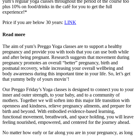
yum’s regular yoga classes throughout the period of the course too
plus 10% on food/drinks in the café for you to get the full
experience!*
Price if you are below 30 years:
LINK
Read more
The aim of yum’s Preggo Yoga classes are to support a healthy
pregnancy and provide you with tools that you can use both while
and after being pregnant. Research suggests that movement during
pregnancy promotes an overall “better” pregnancy, birth and
postnatal recovery, while increasing your overall wellbeing and
body awareness during this important time in your life. So, let’s get
that yummy belly of yours movin’!
Our Preggo Friday’s Yoga classes is designed to connect you to your
inner and outer strength, to your baby, and to a community of
mothers. Together we will soften into this major life transition with
openness and kindness, relieve pregnancy ailments, and prepare for
birth and beyond. With embodied evidence-based learning,
functional movement, breathwork, and space holding, you will leave
feeling nourished, empowered, and centered for the journey ahead.
No matter how early or far along you are in your pregnancy, as long