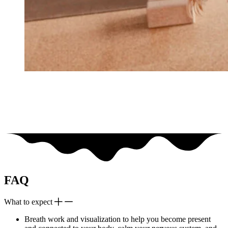
FAQ
What to expect
Breath work and visualization to help you become present