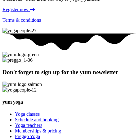
Register now
Terms & conditions
Don't forget to sign up for the yum newsletter
yum yoga
Yoga classes
Schedule and booking
Yoga teachers
Memberships & pricing
Preggo Yoga